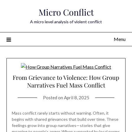
Skip
Micro Conflict
to
content
A micro level analysis of violent conflict
Menu
From Grievance to Violence: How Group
Narratives Fuel Mass Conflict
Posted on
April 8, 2025
Mass conflict rarely starts without warning. Often, it
begins with shared grievances that build over time. These
feelings grow into group narratives—stories that give
meaning to people’s anger. When supported by local norms