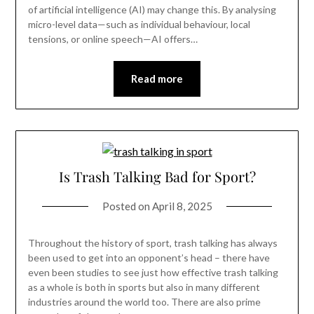
of artificial intelligence (AI) may change this. By analysing
micro-level data—such as individual behaviour, local
tensions, or online speech—AI offers…
Read more
Is Trash Talking Bad for Sport?
Posted on
April 8, 2025
Throughout the history of sport, trash talking has always
been used to get into an opponent’s head – there have
even been studies to see just how effective trash talking
as a whole is both in sports but also in many different
industries around the world too. There are also prime