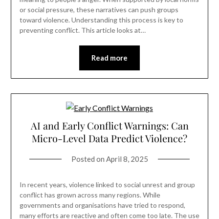
or social pressure, these narratives can push groups
toward violence. Understanding this process is key to
preventing conflict. This article looks at…
Read more
AI and Early Conflict Warnings: Can
Micro-Level Data Predict Violence?
Posted on
April 8, 2025
In recent years, violence linked to social unrest and group
conflict has grown across many regions. While
governments and organisations have tried to respond,
many efforts are reactive and often come too late. The use