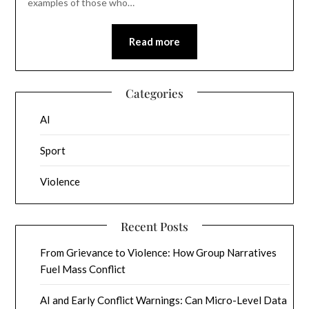
examples of those who…
Read more
Categories
AI
Sport
Violence
Recent Posts
From Grievance to Violence: How Group Narratives
Fuel Mass Conflict
AI and Early Conflict Warnings: Can Micro-Level Data