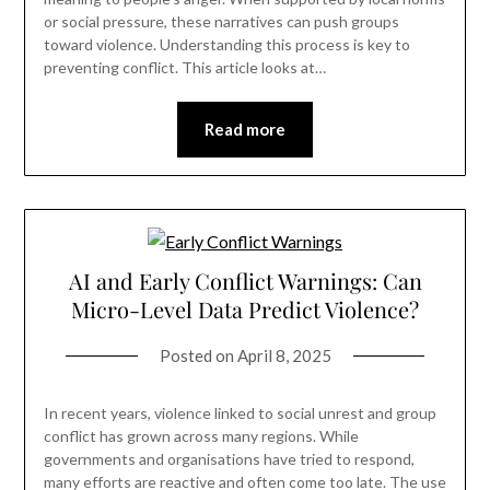
or social pressure, these narratives can push groups
toward violence. Understanding this process is key to
preventing conflict. This article looks at…
Read more
AI and Early Conflict Warnings: Can
Micro-Level Data Predict Violence?
Posted on
April 8, 2025
In recent years, violence linked to social unrest and group
conflict has grown across many regions. While
governments and organisations have tried to respond,
many efforts are reactive and often come too late. The use