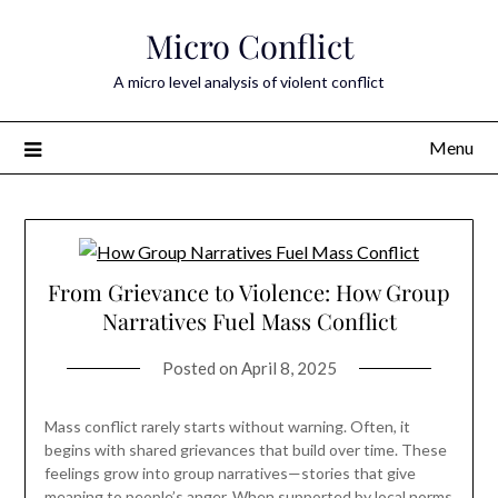
Skip
Micro Conflict
to
content
A micro level analysis of violent conflict
Menu
From Grievance to Violence: How Group
Narratives Fuel Mass Conflict
Posted on
April 8, 2025
Mass conflict rarely starts without warning. Often, it
begins with shared grievances that build over time. These
feelings grow into group narratives—stories that give
meaning to people’s anger. When supported by local norms