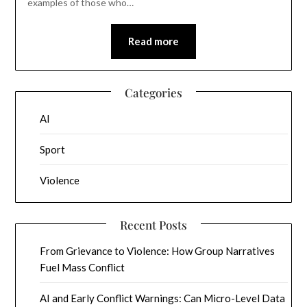
examples of those who…
Read more
Categories
AI
Sport
Violence
Recent Posts
From Grievance to Violence: How Group Narratives
Fuel Mass Conflict
AI and Early Conflict Warnings: Can Micro-Level Data