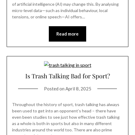
of artificial intelligence (AI) may change this. By analysing
micro-level data—such as individual behaviour, local
tensions, or online speech—AI offers…
Read more
Is Trash Talking Bad for Sport?
Posted on
April 8, 2025
Throughout the history of sport, trash talking has always
been used to get into an opponent’s head – there have
even been studies to see just how effective trash talking
as a whole is both in sports but also in many different
industries around the world too. There are also prime